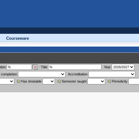
Courseware
tion
Title
Year
 completion
Accreditation
Has timetable
Semester taught
Periodicity