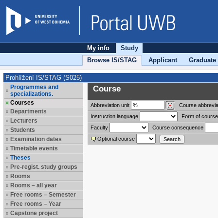
My info
Study
Browse IS/STAG
Applicant
Graduate
Prohlížení IS/STAG (S025)
Programmes and
Course
specializations.
Courses
Abbreviation
unit
Course abbrevia
Departments
Instruction language
Form of course
Lecturers
Faculty
Course consequence
Students
Examination dates
Optional course
Timetable events
Theses
Pre-regist. study groups
Rooms
Rooms – all year
Free rooms – Semester
Free rooms – Year
Capstone project