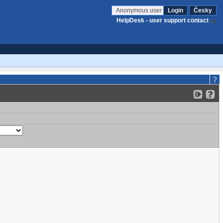
Anonymous user
Login
Česky
HelpDesk - user support contact