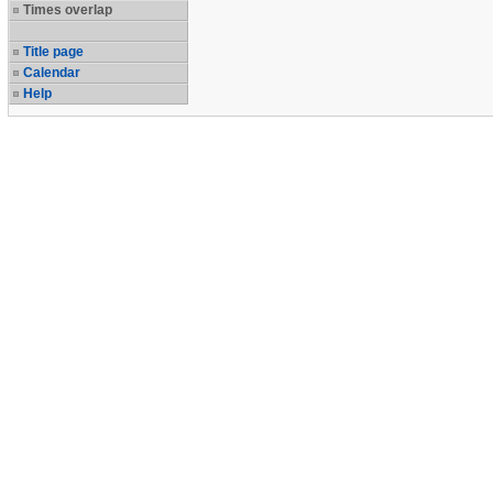
Times overlap
Title page
Calendar
Help