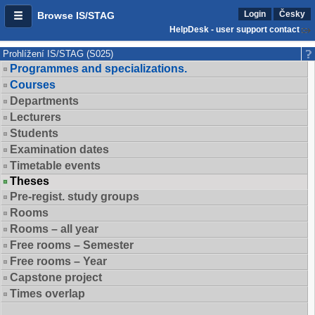
Login
Česky
Browse IS/STAG
HelpDesk - user support contact
Prohlížení IS/STAG (S025)
Programmes and specializations.
Courses
Departments
Lecturers
Students
Examination dates
Timetable events
Theses
Pre-regist. study groups
Rooms
Rooms – all year
Free rooms – Semester
Free rooms – Year
Capstone project
Times overlap