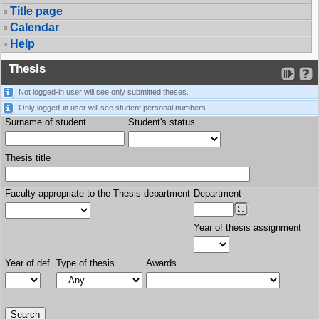
Title page
Calendar
Help
Thesis
Not logged-in user will see only submitted theses.
Only logged-in user will see student personal numbers.
Surname of student
Student's status
Thesis title
Faculty appropriate to the Thesis department
Department
Year of thesis assignment
Year of def.
Type of thesis
Awards