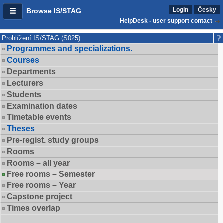
Login
Česky
Browse IS/STAG
HelpDesk - user support contact
Prohlížení IS/STAG (S025)
Programmes and specializations.
Courses
Departments
Lecturers
Students
Examination dates
Timetable events
Theses
Pre-regist. study groups
Rooms
Rooms – all year
Free rooms – Semester
Free rooms – Year
Capstone project
Times overlap