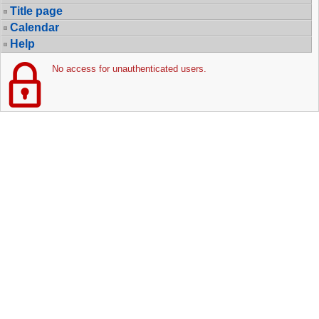
Title page
Calendar
Help
No access for unauthenticated users.