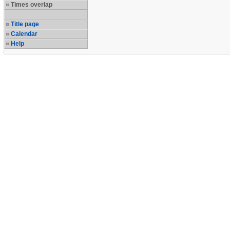
Times overlap
Title page
Calendar
Help