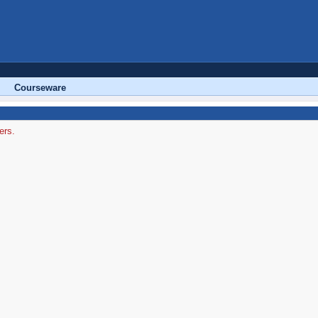
Courseware
ers.