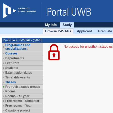
My info
Study
Browse IS/STAG
Applicant
Graduate
Prohlížení IS/STAG (S025)
Programmes and
No access for unauthenticated us
specializations.
Courses
Departments
Lecturers
Students
Examination dates
Timetable events
Theses
Pre-regist. study groups
Rooms
Rooms – all year
Free rooms – Semester
Free rooms – Year
Capstone project