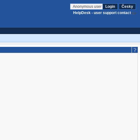
Anonymous user
Login
Česky
HelpDesk - user support contact