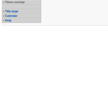
Times overlap
Title page
Calendar
Help