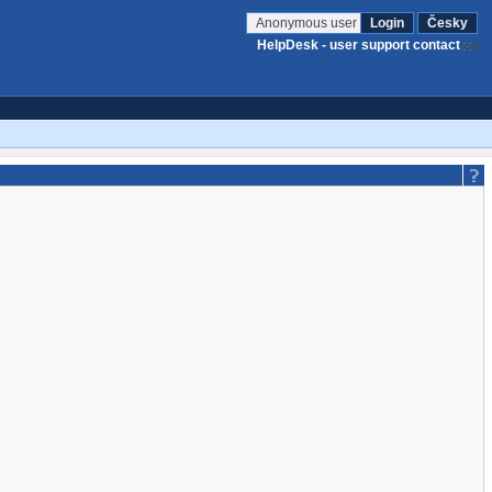
Anonymous user
Login
Česky
HelpDesk - user support contact