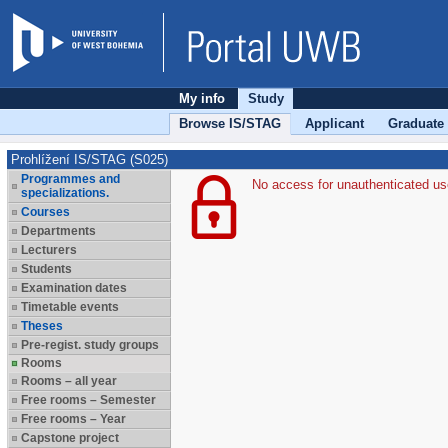
My info
Study
Browse IS/STAG
Applicant
Graduate
Prohlížení IS/STAG (S025)
Programmes and
No access for unauthenticated us
specializations.
Courses
Departments
Lecturers
Students
Examination dates
Timetable events
Theses
Pre-regist. study groups
Rooms
Rooms – all year
Free rooms – Semester
Free rooms – Year
Capstone project