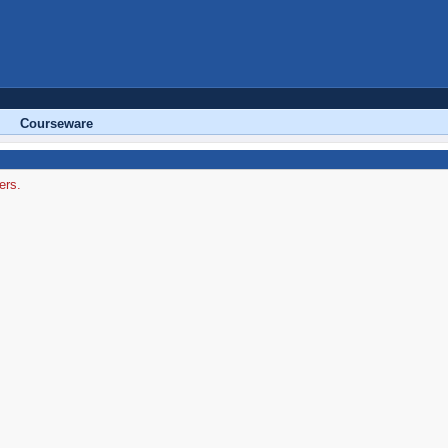
Courseware
ers.