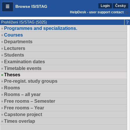
Login
Česky
Browse IS/STAG
HelpDesk - user support contact
Prohlížení IS/STAG (S025)
Programmes and specializations.
Courses
Departments
Lecturers
Students
Examination dates
Timetable events
Theses
Pre-regist. study groups
Rooms
Rooms – all year
Free rooms – Semester
Free rooms – Year
Capstone project
Times overlap