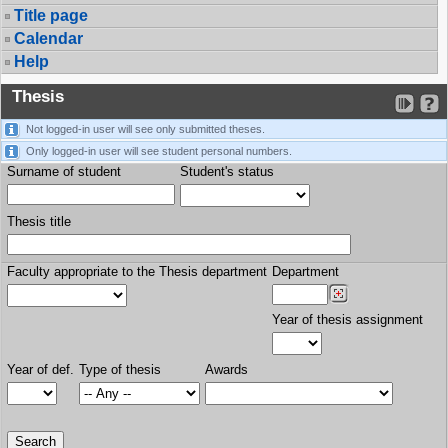
Title page
Calendar
Help
Thesis
Not logged-in user will see only submitted theses.
Only logged-in user will see student personal numbers.
Surname of student
Student's status
Thesis title
Faculty appropriate to the Thesis department
Department
Year of thesis assignment
Year of def.
Type of thesis
Awards