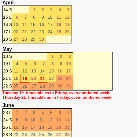
April
14 S
1
2
3
4
5
15 L
6
7
8
9
10
11
12
16 S
13
14
15
16
17
18
19
17 L
20
21
22
23
24
25
26
18 S
27
28
29
30
May
18 S
1
2
3
19 L
4
5
6
7
8
9
10
20 S
11
12
13
14
15
16
17
21 L
18
20
22
23
24
19
21
22 S
25
27
29
30
31
26
28
Tuesday 19. timetable as in Friday, even-numbered week.
Thursday 21. timetable as in Friday, even-numbered week.
June
23 L
1
2
3
4
5
6
7
24 S
8
9
10
11
12
13
14
25 L
15
16
17
18
19
20
21
26 S
22
23
24
25
26
27
28