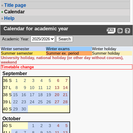
Title page
Calendar
Help
Calendar for academic year
Academic Year:
Winter semester
Winter exams
Winter holiday
Summer semester
Summer ex. period
Summer holiday
University holiday, national holiday (or other day without courses),
weekend
Timetable change
September
36 S
1
2
3
4
5
6
7
37 L
8
9
10
11
12
13
14
38 S
15
16
17
18
19
20
21
39 L
22
23
24
25
26
27
28
40 S
29
30
October
40 S
1
2
3
4
5
41 L
6
7
8
9
10
11
12