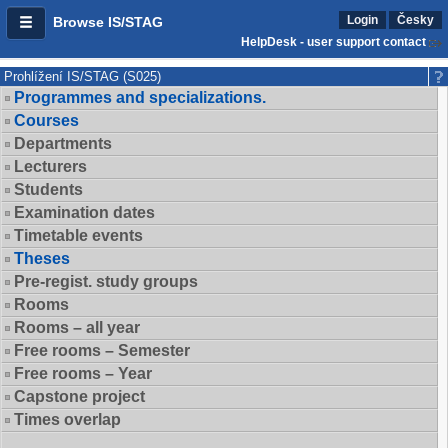
Login
Česky
Browse IS/STAG
HelpDesk - user support contact
Prohlížení IS/STAG (S025)
Programmes and specializations.
Courses
Departments
Lecturers
Students
Examination dates
Timetable events
Theses
Pre-regist. study groups
Rooms
Rooms – all year
Free rooms – Semester
Free rooms – Year
Capstone project
Times overlap