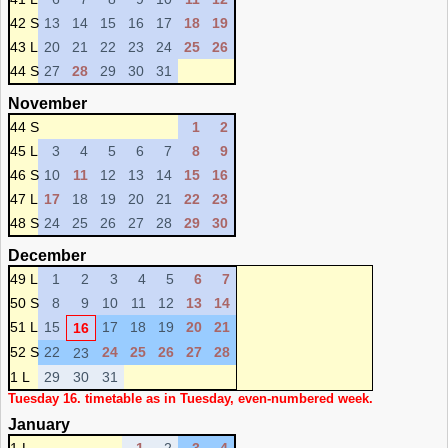
42 S
13
14
15
16
17
18
19
43 L
20
21
22
23
24
25
26
44 S
27
28
29
30
31
November
44 S
1
2
45 L
3
4
5
6
7
8
9
46 S
10
11
12
13
14
15
16
47 L
17
18
19
20
21
22
23
48 S
24
25
26
27
28
29
30
December
49 L
1
2
3
4
5
6
7
50 S
8
9
10
11
12
13
14
51 L
15
17
18
19
20
21
16
52 S
22
24
25
26
27
28
23
1 L
29
30
31
Tuesday 16. timetable as in Tuesday, even-numbered week.
January