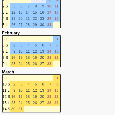
1 L
1
2
3
4
2 S
5
6
7
8
9
10
11
3 L
12
13
14
15
16
17
18
4 S
19
20
21
22
23
24
25
5 L
26
27
28
29
30
31
February
5 L
1
6 S
2
3
4
5
6
7
8
7 L
9
10
11
12
13
14
15
8 S
16
17
18
19
20
21
22
9 L
23
24
25
26
27
28
March
9 L
1
10 S
2
3
4
5
6
7
8
11 L
9
10
11
12
13
14
15
12 S
16
17
18
19
20
21
22
13 L
23
24
25
26
27
28
29
14 S
30
31