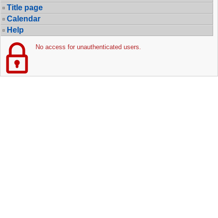
Title page
Calendar
Help
No access for unauthenticated users.