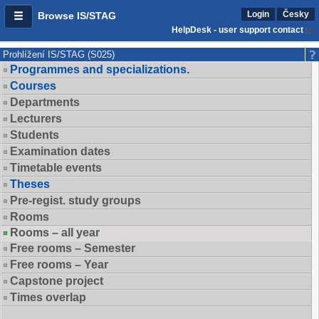
Login
Česky
Browse IS/STAG
HelpDesk - user support contact
Prohlížení IS/STAG (S025)
Programmes and specializations.
Courses
Departments
Lecturers
Students
Examination dates
Timetable events
Theses
Pre-regist. study groups
Rooms
Rooms – all year
Free rooms – Semester
Free rooms – Year
Capstone project
Times overlap