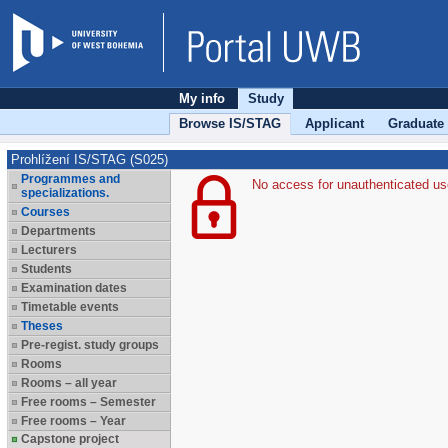
My info
Study
Browse IS/STAG
Applicant
Graduate
Prohlížení IS/STAG (S025)
Programmes and
No access for unauthenticated us
specializations.
Courses
Departments
Lecturers
Students
Examination dates
Timetable events
Theses
Pre-regist. study groups
Rooms
Rooms – all year
Free rooms – Semester
Free rooms – Year
Capstone project