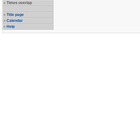
Times overlap
Title page
Calendar
Help