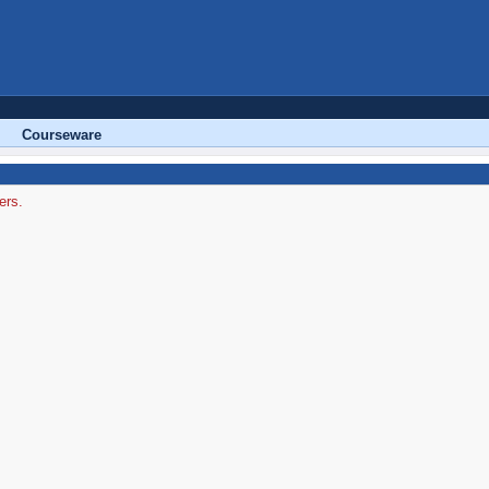
Courseware
ers.