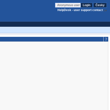
Anonymous user
Login
Česky
HelpDesk - user support contact