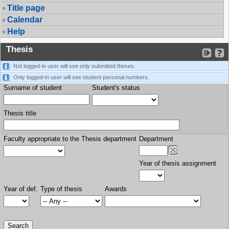
Title page
Calendar
Help
Thesis
Not logged-in user will see only submitted theses.
Only logged-in user will see student personal numbers.
Surname of student
Student's status
Thesis title
Faculty appropriate to the Thesis department
Department
Year of thesis assignment
Year of def.
Type of thesis
Awards