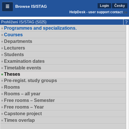
Login
Česky
Browse IS/STAG
HelpDesk - user support contact
Prohlížení IS/STAG (S025)
Programmes and specializations.
Courses
Departments
Lecturers
Students
Examination dates
Timetable events
Theses
Pre-regist. study groups
Rooms
Rooms – all year
Free rooms – Semester
Free rooms – Year
Capstone project
Times overlap