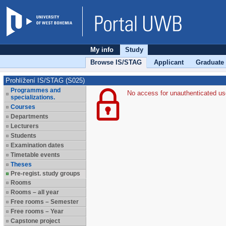
My info
Study
Browse IS/STAG
Applicant
Graduate
Prohlížení IS/STAG (S025)
Programmes and
No access for unauthenticated us
specializations.
Courses
Departments
Lecturers
Students
Examination dates
Timetable events
Theses
Pre-regist. study groups
Rooms
Rooms – all year
Free rooms – Semester
Free rooms – Year
Capstone project