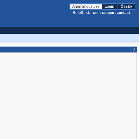
Anonymous user
Login
Česky
HelpDesk - user support contact