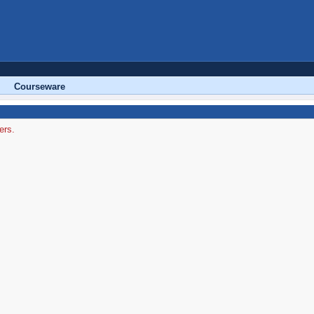
Courseware
ers.