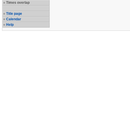
Times overlap
Title page
Calendar
Help