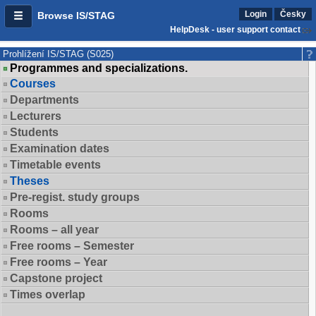
Login
Česky
Browse IS/STAG
HelpDesk - user support contact
Prohlížení IS/STAG (S025)
Programmes and specializations.
Courses
Departments
Lecturers
Students
Examination dates
Timetable events
Theses
Pre-regist. study groups
Rooms
Rooms – all year
Free rooms – Semester
Free rooms – Year
Capstone project
Times overlap