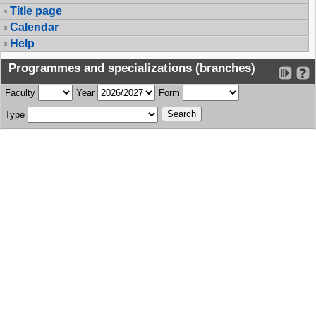
Title page
Calendar
Help
Programmes and specializations (branches)
Faculty
Year
Form
Type