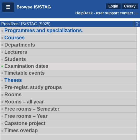
Login
Česky
Browse IS/STAG
HelpDesk - user support contact
Prohlížení IS/STAG (S025)
Programmes and specializations.
Courses
Departments
Lecturers
Students
Examination dates
Timetable events
Theses
Pre-regist. study groups
Rooms
Rooms – all year
Free rooms – Semester
Free rooms – Year
Capstone project
Times overlap