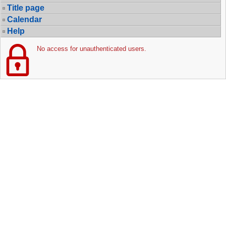
Title page
Calendar
Help
No access for unauthenticated users.