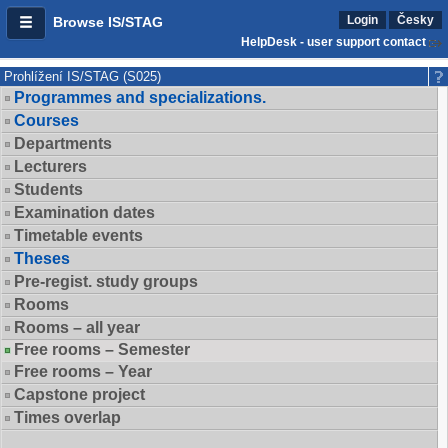
Login
Česky
Browse IS/STAG
HelpDesk - user support contact
Prohlížení IS/STAG (S025)
Programmes and specializations.
Courses
Departments
Lecturers
Students
Examination dates
Timetable events
Theses
Pre-regist. study groups
Rooms
Rooms – all year
Free rooms – Semester
Free rooms – Year
Capstone project
Times overlap