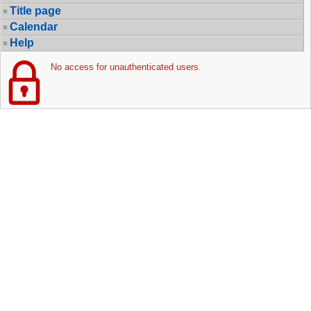
Title page
Calendar
Help
No access for unauthenticated users.