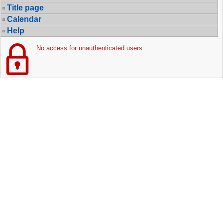
Title page
Calendar
Help
No access for unauthenticated users.