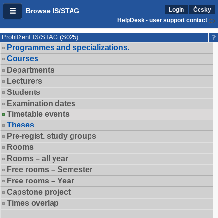
Login
Česky
Browse IS/STAG
HelpDesk - user support contact
Prohlížení IS/STAG (S025)
Programmes and specializations.
Courses
Departments
Lecturers
Students
Examination dates
Timetable events
Theses
Pre-regist. study groups
Rooms
Rooms – all year
Free rooms – Semester
Free rooms – Year
Capstone project
Times overlap