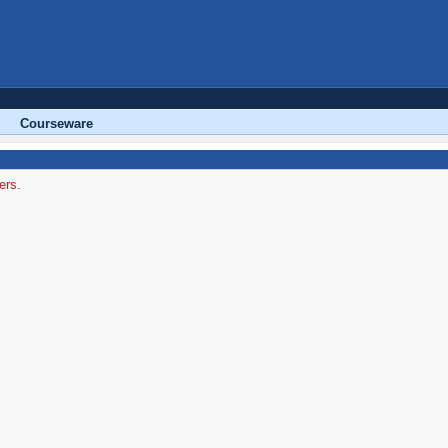
Courseware
ers.