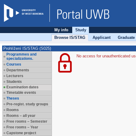
My info
Study
Browse IS/STAG
Applicant
Graduate
Prohlížení IS/STAG (S025)
Programmes and
No access for unauthenticated us
specializations.
Courses
Departments
Lecturers
Students
Examination dates
Timetable events
Theses
Pre-regist. study groups
Rooms
Rooms – all year
Free rooms – Semester
Free rooms – Year
Capstone project