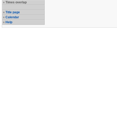
Times overlap
Title page
Calendar
Help