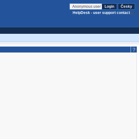
Anonymous user
Login
Česky
HelpDesk - user support contact