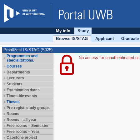
My info
Study
Browse IS/STAG
Applicant
Graduate
Prohlížení IS/STAG (S025)
Programmes and
No access for unauthenticated us
specializations.
Courses
Departments
Lecturers
Students
Examination dates
Timetable events
Theses
Pre-regist. study groups
Rooms
Rooms – all year
Free rooms – Semester
Free rooms – Year
Capstone project