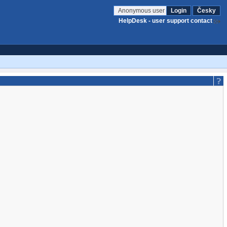
Anonymous user
Login
Česky
HelpDesk - user support contact