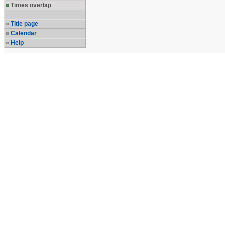
Times overlap
Title page
Calendar
Help