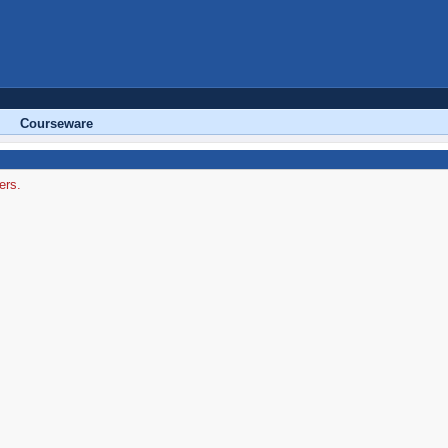
Courseware
ers.