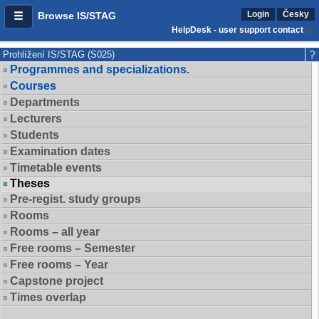
Login
Česky
Browse IS/STAG
HelpDesk - user support contact
Prohlížení IS/STAG (S025)
Programmes and specializations.
Courses
Departments
Lecturers
Students
Examination dates
Timetable events
Theses
Pre-regist. study groups
Rooms
Rooms – all year
Free rooms – Semester
Free rooms – Year
Capstone project
Times overlap