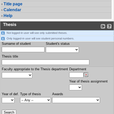
Title page
Calendar
Help
Thesis
Not logged-in user will see only submitted theses.
Only logged-in user will see student personal numbers.
Surname of student
Student's status
Thesis title
Faculty appropriate to the Thesis department
Department
Year of thesis assignment
Year of def.
Type of thesis
Awards