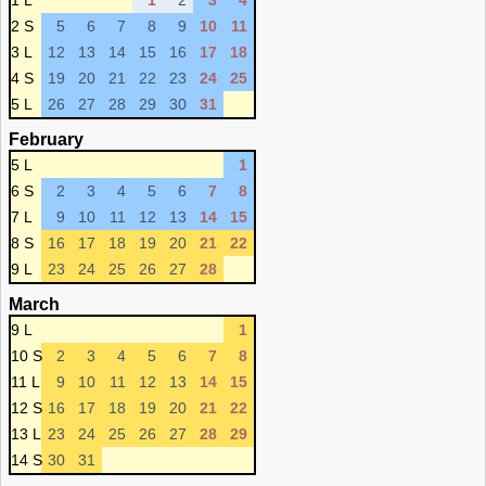
1 L
1
2
3
4
2 S
5
6
7
8
9
10
11
3 L
12
13
14
15
16
17
18
4 S
19
20
21
22
23
24
25
5 L
26
27
28
29
30
31
February
5 L
1
6 S
2
3
4
5
6
7
8
7 L
9
10
11
12
13
14
15
8 S
16
17
18
19
20
21
22
9 L
23
24
25
26
27
28
March
9 L
1
10 S
2
3
4
5
6
7
8
11 L
9
10
11
12
13
14
15
12 S
16
17
18
19
20
21
22
13 L
23
24
25
26
27
28
29
14 S
30
31