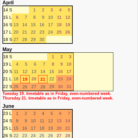
April
14 S
1
2
3
4
5
15 L
6
7
8
9
10
11
12
16 S
13
14
15
16
17
18
19
17 L
20
21
22
23
24
25
26
18 S
27
28
29
30
May
18 S
1
2
3
19 L
4
5
6
7
8
9
10
20 S
11
12
13
14
15
16
17
21 L
18
20
22
23
24
19
21
22 S
25
27
29
30
31
26
28
Tuesday 19. timetable as in Friday, even-numbered week.
Thursday 21. timetable as in Friday, even-numbered week.
June
23 L
1
2
3
4
5
6
7
24 S
8
9
10
11
12
13
14
25 L
15
16
17
18
19
20
21
26 S
22
23
24
25
26
27
28