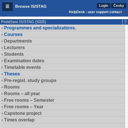
Login
Česky
Browse IS/STAG
HelpDesk - user support contact
Prohlížení IS/STAG (S025)
Programmes and specializations.
Courses
Departments
Lecturers
Students
Examination dates
Timetable events
Theses
Pre-regist. study groups
Rooms
Rooms – all year
Free rooms – Semester
Free rooms – Year
Capstone project
Times overlap