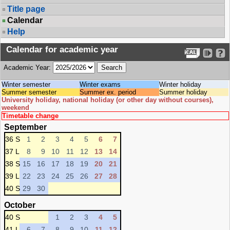
Title page
Calendar
Help
Calendar for academic year
Academic Year:
Winter semester
Winter exams
Winter holiday
Summer semester
Summer ex. period
Summer holiday
University holiday, national holiday (or other day without courses),
weekend
Timetable change
September
36 S
1
2
3
4
5
6
7
37 L
8
9
10
11
12
13
14
38 S
15
16
17
18
19
20
21
39 L
22
23
24
25
26
27
28
40 S
29
30
October
40 S
1
2
3
4
5
41 L
6
7
8
9
10
11
12