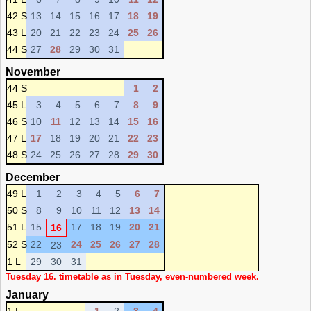
42 S
13
14
15
16
17
18
19
43 L
20
21
22
23
24
25
26
44 S
27
28
29
30
31
November
44 S
1
2
45 L
3
4
5
6
7
8
9
46 S
10
11
12
13
14
15
16
47 L
17
18
19
20
21
22
23
48 S
24
25
26
27
28
29
30
December
49 L
1
2
3
4
5
6
7
50 S
8
9
10
11
12
13
14
51 L
15
17
18
19
20
21
16
52 S
22
24
25
26
27
28
23
1 L
29
30
31
Tuesday 16. timetable as in Tuesday, even-numbered week.
January