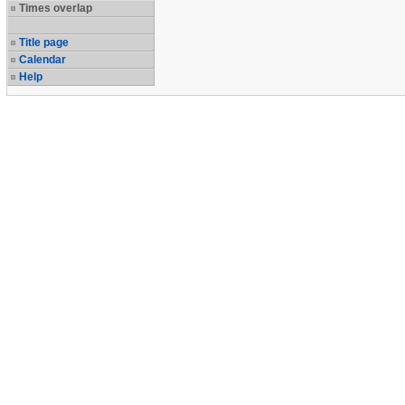
Times overlap
Title page
Calendar
Help