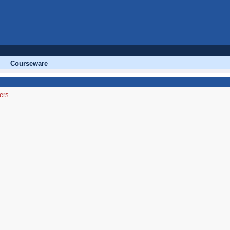
Courseware
ers.