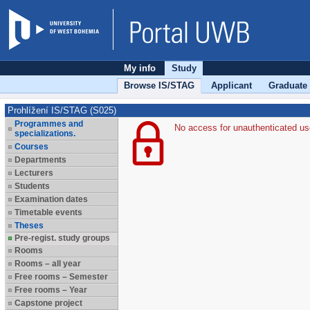
My info
Study
Browse IS/STAG
Applicant
Graduate
Prohlížení IS/STAG (S025)
Programmes and
No access for unauthenticated us
specializations.
Courses
Departments
Lecturers
Students
Examination dates
Timetable events
Theses
Pre-regist. study groups
Rooms
Rooms – all year
Free rooms – Semester
Free rooms – Year
Capstone project