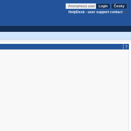
Anonymous user
Login
Česky
HelpDesk - user support contact