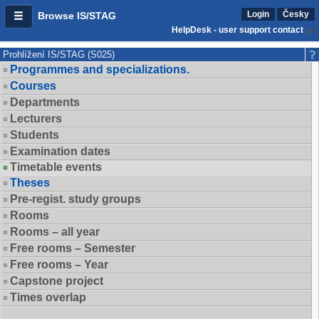
Login
Česky
Browse IS/STAG
HelpDesk - user support contact
Prohlížení IS/STAG (S025)
Programmes and specializations.
Courses
Departments
Lecturers
Students
Examination dates
Timetable events
Theses
Pre-regist. study groups
Rooms
Rooms – all year
Free rooms – Semester
Free rooms – Year
Capstone project
Times overlap