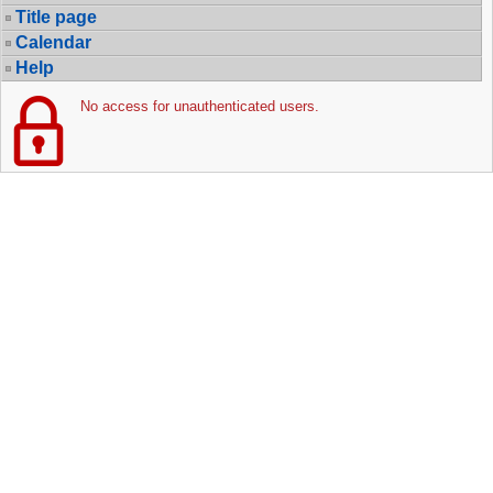
Title page
Calendar
Help
No access for unauthenticated users.