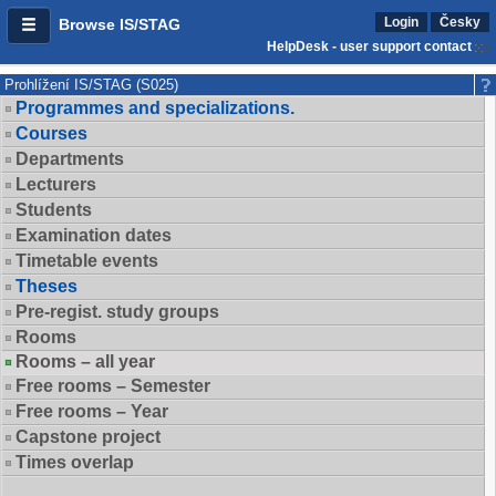
Login
Česky
Browse IS/STAG
HelpDesk - user support contact
Prohlížení IS/STAG (S025)
Programmes and specializations.
Courses
Departments
Lecturers
Students
Examination dates
Timetable events
Theses
Pre-regist. study groups
Rooms
Rooms – all year
Free rooms – Semester
Free rooms – Year
Capstone project
Times overlap