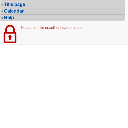
Title page
Calendar
Help
No access for unauthenticated users.