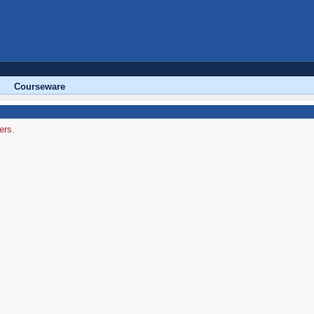
Courseware
ers.