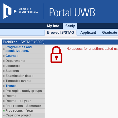
My info
Study
Browse IS/STAG
Applicant
Graduate
Prohlížení IS/STAG (S025)
Programmes and
No access for unauthenticated us
specializations.
Courses
Departments
Lecturers
Students
Examination dates
Timetable events
Theses
Pre-regist. study groups
Rooms
Rooms – all year
Free rooms – Semester
Free rooms – Year
Capstone project