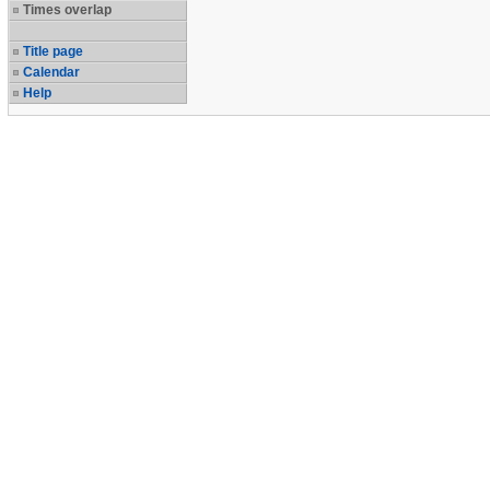
Times overlap
Title page
Calendar
Help