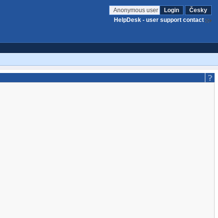
Anonymous user
Login
Česky
HelpDesk - user support contact