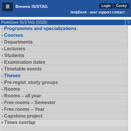
Login
Česky
Browse IS/STAG
HelpDesk - user support contact
Prohlížení IS/STAG (S025)
Programmes and specializations.
Courses
Departments
Lecturers
Students
Examination dates
Timetable events
Theses
Pre-regist. study groups
Rooms
Rooms – all year
Free rooms – Semester
Free rooms – Year
Capstone project
Times overlap