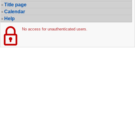
Title page
Calendar
Help
No access for unauthenticated users.