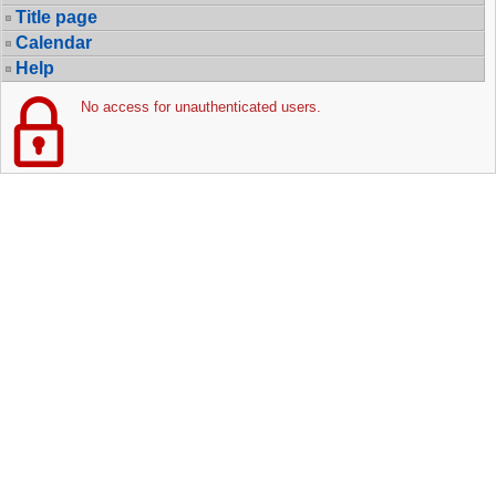
Title page
Calendar
Help
No access for unauthenticated users.