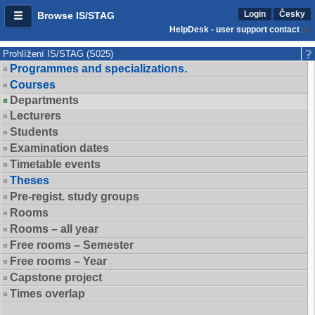
Login
Česky
Browse IS/STAG
HelpDesk - user support contact
Prohlížení IS/STAG (S025)
Programmes and specializations.
Courses
Departments
Lecturers
Students
Examination dates
Timetable events
Theses
Pre-regist. study groups
Rooms
Rooms – all year
Free rooms – Semester
Free rooms – Year
Capstone project
Times overlap