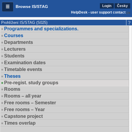
Login
Česky
Browse IS/STAG
HelpDesk - user support contact
Prohlížení IS/STAG (S025)
Programmes and specializations.
Courses
Departments
Lecturers
Students
Examination dates
Timetable events
Theses
Pre-regist. study groups
Rooms
Rooms – all year
Free rooms – Semester
Free rooms – Year
Capstone project
Times overlap