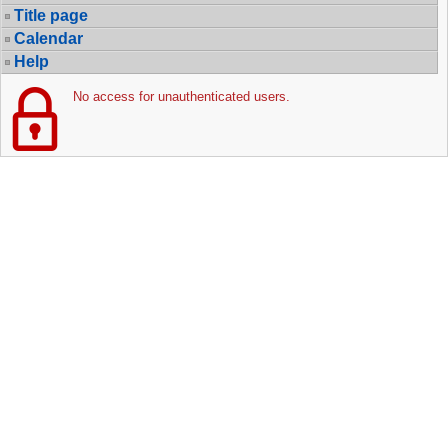
Title page
Calendar
Help
No access for unauthenticated users.