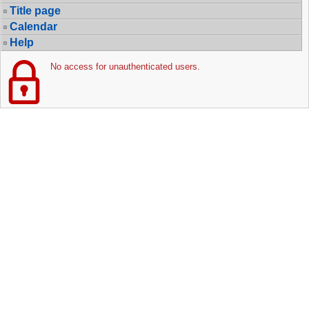
Title page
Calendar
Help
No access for unauthenticated users.