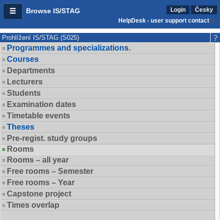
Login
Česky
Browse IS/STAG
HelpDesk - user support contact
Prohlížení IS/STAG (S025)
Programmes and specializations.
Courses
Departments
Lecturers
Students
Examination dates
Timetable events
Theses
Pre-regist. study groups
Rooms
Rooms – all year
Free rooms – Semester
Free rooms – Year
Capstone project
Times overlap