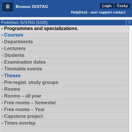
Login
Česky
Browse IS/STAG
HelpDesk - user support contact
Prohlížení IS/STAG (S025)
Programmes and specializations.
Courses
Departments
Lecturers
Students
Examination dates
Timetable events
Theses
Pre-regist. study groups
Rooms
Rooms – all year
Free rooms – Semester
Free rooms – Year
Capstone project
Times overlap