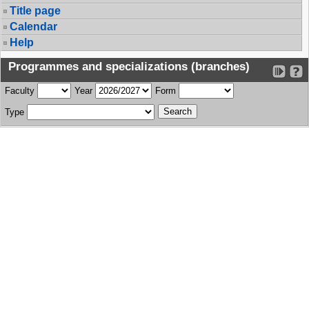
Title page
Calendar
Help
Programmes and specializations (branches)
Faculty
Year
Form
Type