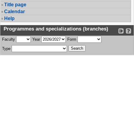
Title page
Calendar
Help
Programmes and specializations (branches)
Faculty
Year
Form
Type