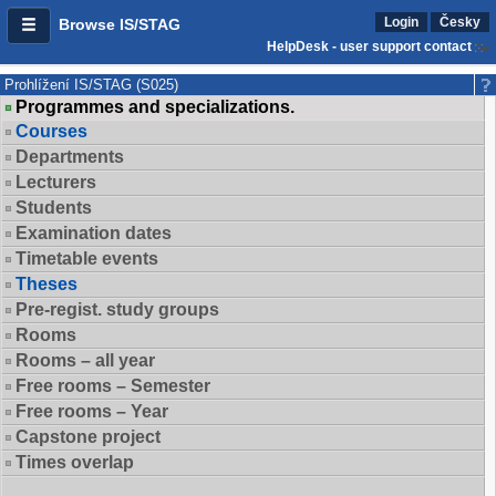
Login
Česky
Browse IS/STAG
HelpDesk - user support contact
Prohlížení IS/STAG (S025)
Programmes and specializations.
Courses
Departments
Lecturers
Students
Examination dates
Timetable events
Theses
Pre-regist. study groups
Rooms
Rooms – all year
Free rooms – Semester
Free rooms – Year
Capstone project
Times overlap