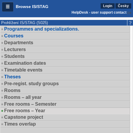
Login
Česky
Browse IS/STAG
HelpDesk - user support contact
Prohlížení IS/STAG (S025)
Programmes and specializations.
Courses
Departments
Lecturers
Students
Examination dates
Timetable events
Theses
Pre-regist. study groups
Rooms
Rooms – all year
Free rooms – Semester
Free rooms – Year
Capstone project
Times overlap