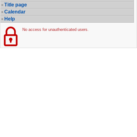
Title page
Calendar
Help
No access for unauthenticated users.