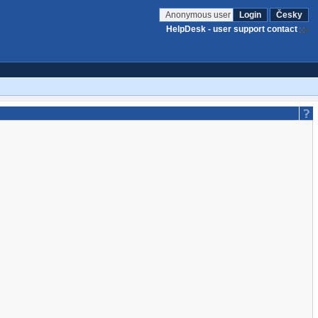
Anonymous user
Login
Česky
HelpDesk - user support contact