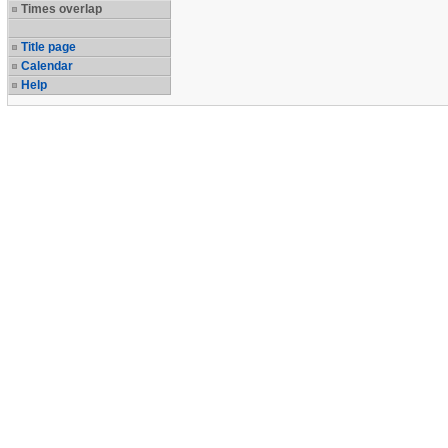
Times overlap
Title page
Calendar
Help