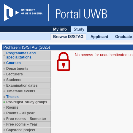
My info
Study
Browse IS/STAG
Applicant
Graduate
Prohlížení IS/STAG (S025)
Programmes and
No access for unauthenticated us
specializations.
Courses
Departments
Lecturers
Students
Examination dates
Timetable events
Theses
Pre-regist. study groups
Rooms
Rooms – all year
Free rooms – Semester
Free rooms – Year
Capstone project