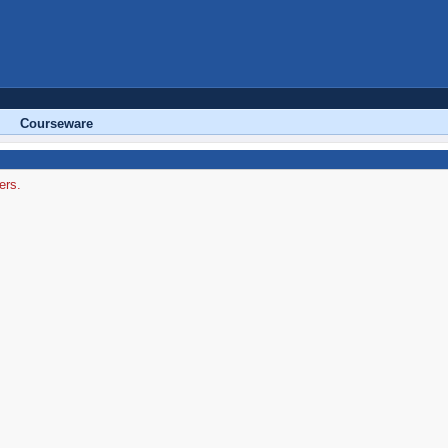
Courseware
ers.