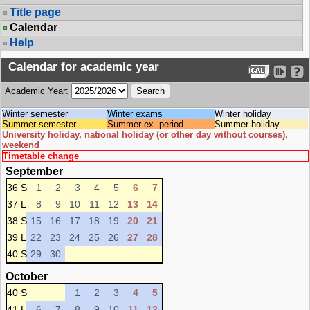
Title page
Calendar
Help
Calendar for academic year
Academic Year:
Winter semester
Winter exams
Winter holiday
Summer semester
Summer ex. period
Summer holiday
University holiday, national holiday (or other day without courses),
weekend
Timetable change
September
36 S
1
2
3
4
5
6
7
37 L
8
9
10
11
12
13
14
38 S
15
16
17
18
19
20
21
39 L
22
23
24
25
26
27
28
40 S
29
30
October
40 S
1
2
3
4
5
41 L
6
7
8
9
10
11
12