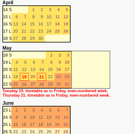
April
14 S
1
2
3
4
5
15 L
6
7
8
9
10
11
12
16 S
13
14
15
16
17
18
19
17 L
20
21
22
23
24
25
26
18 S
27
28
29
30
May
18 S
1
2
3
19 L
4
5
6
7
8
9
10
20 S
11
12
13
14
15
16
17
21 L
18
20
22
23
24
19
21
22 S
25
27
29
30
31
26
28
Tuesday 19. timetable as in Friday, even-numbered week.
Thursday 21. timetable as in Friday, even-numbered week.
June
23 L
1
2
3
4
5
6
7
24 S
8
9
10
11
12
13
14
25 L
15
16
17
18
19
20
21
26 S
22
23
24
25
26
27
28