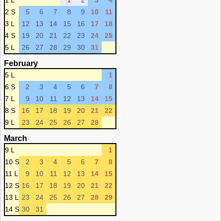
1 L
1
2
3
4
2 S
5
6
7
8
9
10
11
3 L
12
13
14
15
16
17
18
4 S
19
20
21
22
23
24
25
5 L
26
27
28
29
30
31
February
5 L
1
6 S
2
3
4
5
6
7
8
7 L
9
10
11
12
13
14
15
8 S
16
17
18
19
20
21
22
9 L
23
24
25
26
27
28
March
9 L
1
10 S
2
3
4
5
6
7
8
11 L
9
10
11
12
13
14
15
12 S
16
17
18
19
20
21
22
13 L
23
24
25
26
27
28
29
14 S
30
31