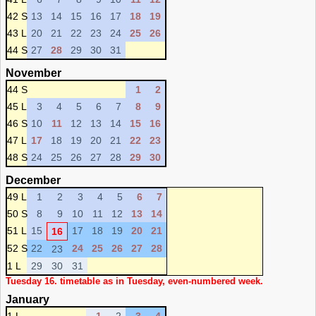
42 S
13
14
15
16
17
18
19
43 L
20
21
22
23
24
25
26
44 S
27
28
29
30
31
November
44 S
1
2
45 L
3
4
5
6
7
8
9
46 S
10
11
12
13
14
15
16
47 L
17
18
19
20
21
22
23
48 S
24
25
26
27
28
29
30
December
49 L
1
2
3
4
5
6
7
50 S
8
9
10
11
12
13
14
51 L
15
17
18
19
20
21
16
52 S
22
24
25
26
27
28
23
1 L
29
30
31
Tuesday 16. timetable as in Tuesday, even-numbered week.
January