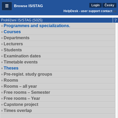
Login
Česky
Browse IS/STAG
HelpDesk - user support contact
Prohlížení IS/STAG (S025)
Programmes and specializations.
Courses
Departments
Lecturers
Students
Examination dates
Timetable events
Theses
Pre-regist. study groups
Rooms
Rooms – all year
Free rooms – Semester
Free rooms – Year
Capstone project
Times overlap