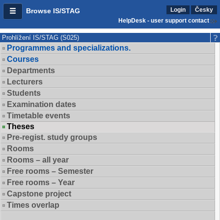
Login
Česky
Browse IS/STAG
HelpDesk - user support contact
Prohlížení IS/STAG (S025)
Programmes and specializations.
Courses
Departments
Lecturers
Students
Examination dates
Timetable events
Theses
Pre-regist. study groups
Rooms
Rooms – all year
Free rooms – Semester
Free rooms – Year
Capstone project
Times overlap