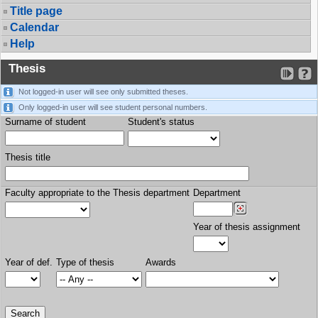
Title page
Calendar
Help
Thesis
Not logged-in user will see only submitted theses.
Only logged-in user will see student personal numbers.
Surname of student
Student's status
Thesis title
Faculty appropriate to the Thesis department
Department
Year of thesis assignment
Year of def.
Type of thesis
Awards