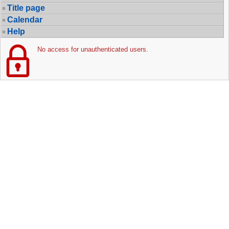
Title page
Calendar
Help
No access for unauthenticated users.