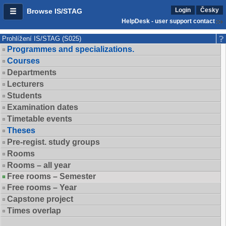
Login
Česky
Browse IS/STAG
HelpDesk - user support contact
Prohlížení IS/STAG (S025)
Programmes and specializations.
Courses
Departments
Lecturers
Students
Examination dates
Timetable events
Theses
Pre-regist. study groups
Rooms
Rooms – all year
Free rooms – Semester
Free rooms – Year
Capstone project
Times overlap