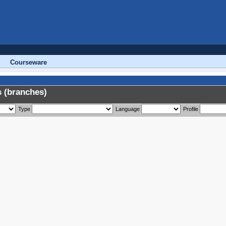
Courseware
 (branches)
Type
Language
Profile