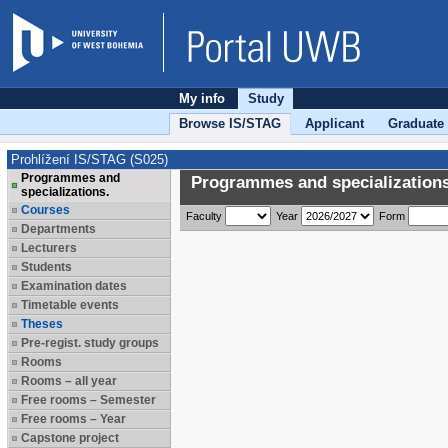
My info
Study
Browse IS/STAG
Applicant
Graduate
Prohlížení IS/STAG (S025)
Programmes and
Programmes and specializations
specializations.
Courses
Faculty
Year
Form
Departments
Lecturers
Students
Examination dates
Timetable events
Theses
Pre-regist. study groups
Rooms
Rooms – all year
Free rooms – Semester
Free rooms – Year
Capstone project