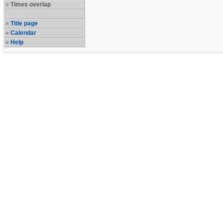
Times overlap
Title page
Calendar
Help