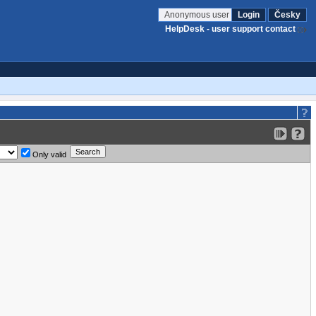
Anonymous user
Login
Česky
HelpDesk - user support contact
Only valid