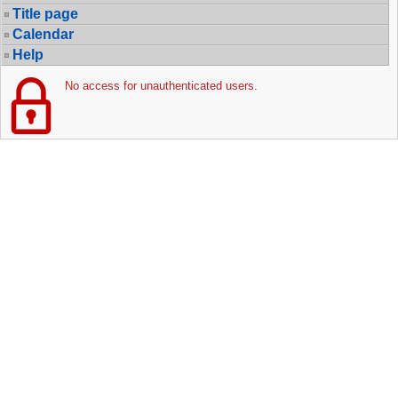
Title page
Calendar
Help
No access for unauthenticated users.