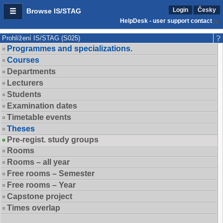
Login
Česky
Browse IS/STAG
HelpDesk - user support contact
Prohlížení IS/STAG (S025)
Programmes and specializations.
Courses
Departments
Lecturers
Students
Examination dates
Timetable events
Theses
Pre-regist. study groups
Rooms
Rooms – all year
Free rooms – Semester
Free rooms – Year
Capstone project
Times overlap