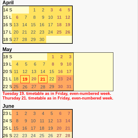
April
14 S
1
2
3
4
5
15 L
6
7
8
9
10
11
12
16 S
13
14
15
16
17
18
19
17 L
20
21
22
23
24
25
26
18 S
27
28
29
30
May
18 S
1
2
3
19 L
4
5
6
7
8
9
10
20 S
11
12
13
14
15
16
17
21 L
18
20
22
23
24
19
21
22 S
25
27
29
30
31
26
28
Tuesday 19. timetable as in Friday, even-numbered week.
Thursday 21. timetable as in Friday, even-numbered week.
June
23 L
1
2
3
4
5
6
7
24 S
8
9
10
11
12
13
14
25 L
15
16
17
18
19
20
21
26 S
22
23
24
25
26
27
28