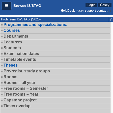
Login
Česky
Browse IS/STAG
HelpDesk - user support contact
Prohlížení IS/STAG (S025)
Programmes and specializations.
Courses
Departments
Lecturers
Students
Examination dates
Timetable events
Theses
Pre-regist. study groups
Rooms
Rooms – all year
Free rooms – Semester
Free rooms – Year
Capstone project
Times overlap