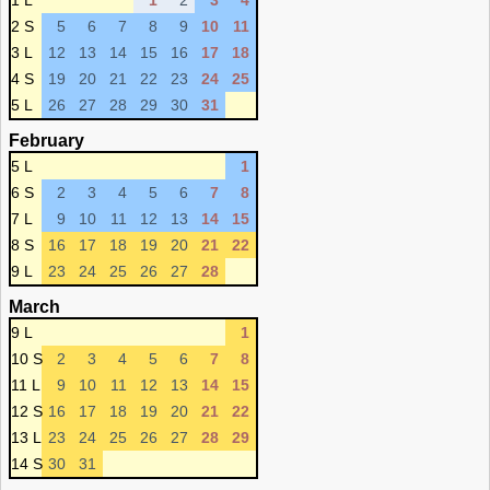
1 L
1
2
3
4
2 S
5
6
7
8
9
10
11
3 L
12
13
14
15
16
17
18
4 S
19
20
21
22
23
24
25
5 L
26
27
28
29
30
31
February
5 L
1
6 S
2
3
4
5
6
7
8
7 L
9
10
11
12
13
14
15
8 S
16
17
18
19
20
21
22
9 L
23
24
25
26
27
28
March
9 L
1
10 S
2
3
4
5
6
7
8
11 L
9
10
11
12
13
14
15
12 S
16
17
18
19
20
21
22
13 L
23
24
25
26
27
28
29
14 S
30
31