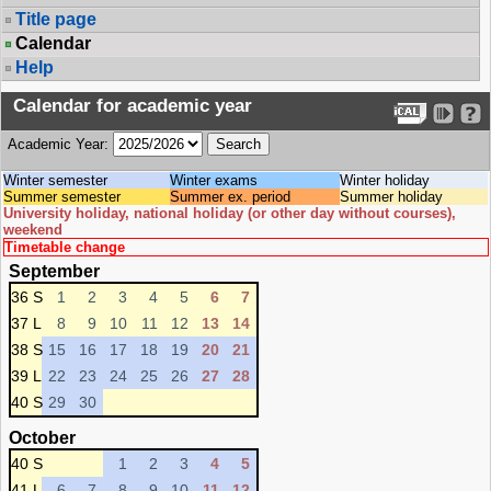
Title page
Calendar
Help
Calendar for academic year
Academic Year:
Winter semester
Winter exams
Winter holiday
Summer semester
Summer ex. period
Summer holiday
University holiday, national holiday (or other day without courses),
weekend
Timetable change
September
36 S
1
2
3
4
5
6
7
37 L
8
9
10
11
12
13
14
38 S
15
16
17
18
19
20
21
39 L
22
23
24
25
26
27
28
40 S
29
30
October
40 S
1
2
3
4
5
41 L
6
7
8
9
10
11
12