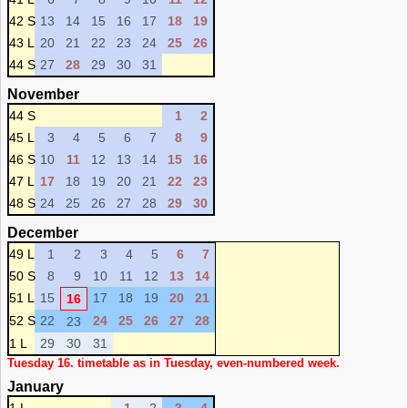
42 S
13
14
15
16
17
18
19
43 L
20
21
22
23
24
25
26
44 S
27
28
29
30
31
November
44 S
1
2
45 L
3
4
5
6
7
8
9
46 S
10
11
12
13
14
15
16
47 L
17
18
19
20
21
22
23
48 S
24
25
26
27
28
29
30
December
49 L
1
2
3
4
5
6
7
50 S
8
9
10
11
12
13
14
51 L
15
17
18
19
20
21
16
52 S
22
24
25
26
27
28
23
1 L
29
30
31
Tuesday 16. timetable as in Tuesday, even-numbered week.
January