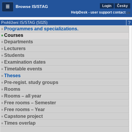
Login
Česky
Browse IS/STAG
HelpDesk - user support contact
Prohlížení IS/STAG (S025)
Programmes and specializations.
Courses
Departments
Lecturers
Students
Examination dates
Timetable events
Theses
Pre-regist. study groups
Rooms
Rooms – all year
Free rooms – Semester
Free rooms – Year
Capstone project
Times overlap