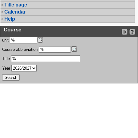
Title page
Calendar
Help
Course
unit
Course abbreviation
Title
Year