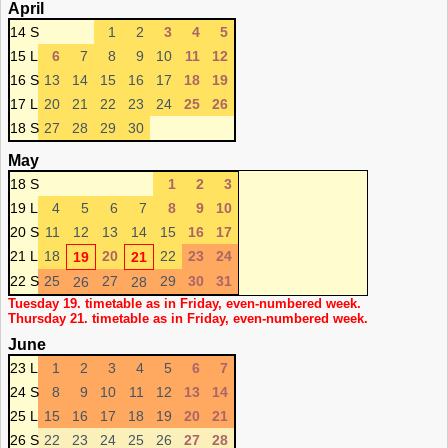
April
14 S
1
2
3
4
5
15 L
6
7
8
9
10
11
12
16 S
13
14
15
16
17
18
19
17 L
20
21
22
23
24
25
26
18 S
27
28
29
30
May
18 S
1
2
3
19 L
4
5
6
7
8
9
10
20 S
11
12
13
14
15
16
17
21 L
18
20
22
23
24
19
21
22 S
25
27
29
30
31
26
28
Tuesday 19. timetable as in Friday, even-numbered week.
Thursday 21. timetable as in Friday, even-numbered week.
June
23 L
1
2
3
4
5
6
7
24 S
8
9
10
11
12
13
14
25 L
15
16
17
18
19
20
21
26 S
22
23
24
25
26
27
28