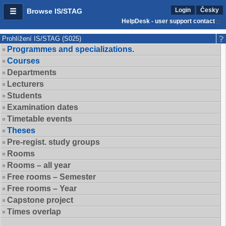
Login
Česky
Browse IS/STAG
HelpDesk - user support contact
Prohlížení IS/STAG (S025)
Programmes and specializations.
Courses
Departments
Lecturers
Students
Examination dates
Timetable events
Theses
Pre-regist. study groups
Rooms
Rooms – all year
Free rooms – Semester
Free rooms – Year
Capstone project
Times overlap