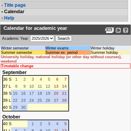
Title page
Calendar
Help
Calendar for academic year
Academic Year:
Winter semester
Winter exams
Winter holiday
Summer semester
Summer ex. period
Summer holiday
University holiday, national holiday (or other day without courses),
weekend
Timetable change
September
36 S
1
2
3
4
5
6
7
37 L
8
9
10
11
12
13
14
38 S
15
16
17
18
19
20
21
39 L
22
23
24
25
26
27
28
40 S
29
30
October
40 S
1
2
3
4
5
41 L
6
7
8
9
10
11
12