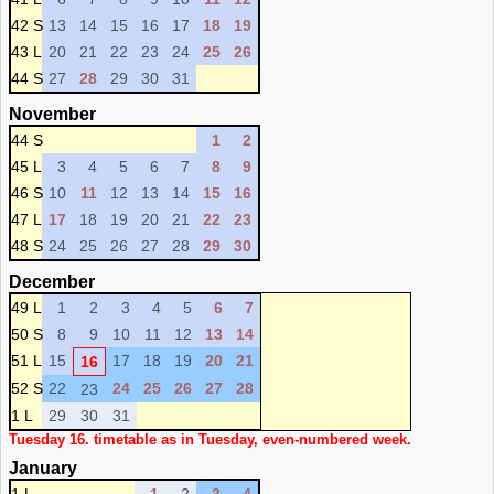
42 S
13
14
15
16
17
18
19
43 L
20
21
22
23
24
25
26
44 S
27
28
29
30
31
November
44 S
1
2
45 L
3
4
5
6
7
8
9
46 S
10
11
12
13
14
15
16
47 L
17
18
19
20
21
22
23
48 S
24
25
26
27
28
29
30
December
49 L
1
2
3
4
5
6
7
50 S
8
9
10
11
12
13
14
51 L
15
17
18
19
20
21
16
52 S
22
24
25
26
27
28
23
1 L
29
30
31
Tuesday 16. timetable as in Tuesday, even-numbered week.
January