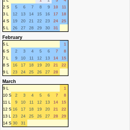
1 L
1
2
3
4
2 S
5
6
7
8
9
10
11
3 L
12
13
14
15
16
17
18
4 S
19
20
21
22
23
24
25
5 L
26
27
28
29
30
31
February
5 L
1
6 S
2
3
4
5
6
7
8
7 L
9
10
11
12
13
14
15
8 S
16
17
18
19
20
21
22
9 L
23
24
25
26
27
28
March
9 L
1
10 S
2
3
4
5
6
7
8
11 L
9
10
11
12
13
14
15
12 S
16
17
18
19
20
21
22
13 L
23
24
25
26
27
28
29
14 S
30
31