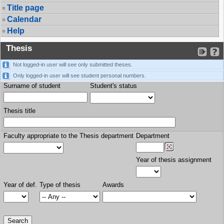
Title page
Calendar
Help
Thesis
Not logged-in user will see only submitted theses.
Only logged-in user will see student personal numbers.
Surname of student
Student's status
Thesis title
Faculty appropriate to the Thesis department
Department
Year of thesis assignment
Year of def.
Type of thesis
Awards