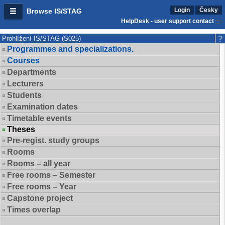
Login
Česky
Browse IS/STAG
HelpDesk - user support contact
Prohlížení IS/STAG (S025)
Programmes and specializations.
Courses
Departments
Lecturers
Students
Examination dates
Timetable events
Theses
Pre-regist. study groups
Rooms
Rooms – all year
Free rooms – Semester
Free rooms – Year
Capstone project
Times overlap