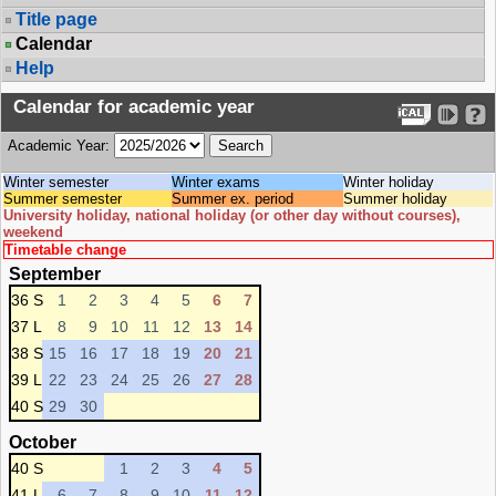
Title page
Calendar
Help
Calendar for academic year
Academic Year:
Winter semester
Winter exams
Winter holiday
Summer semester
Summer ex. period
Summer holiday
University holiday, national holiday (or other day without courses),
weekend
Timetable change
September
36 S
1
2
3
4
5
6
7
37 L
8
9
10
11
12
13
14
38 S
15
16
17
18
19
20
21
39 L
22
23
24
25
26
27
28
40 S
29
30
October
40 S
1
2
3
4
5
41 L
6
7
8
9
10
11
12