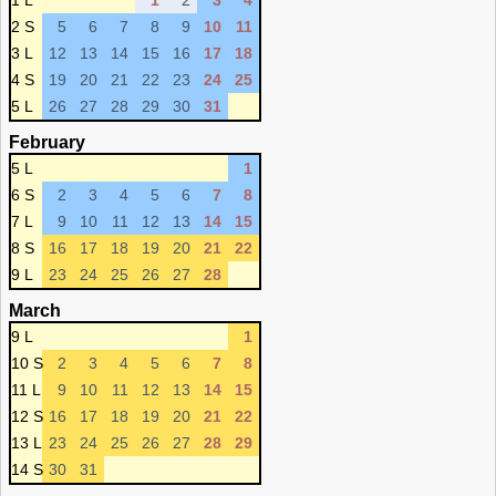
1 L
1
2
3
4
2 S
5
6
7
8
9
10
11
3 L
12
13
14
15
16
17
18
4 S
19
20
21
22
23
24
25
5 L
26
27
28
29
30
31
February
5 L
1
6 S
2
3
4
5
6
7
8
7 L
9
10
11
12
13
14
15
8 S
16
17
18
19
20
21
22
9 L
23
24
25
26
27
28
March
9 L
1
10 S
2
3
4
5
6
7
8
11 L
9
10
11
12
13
14
15
12 S
16
17
18
19
20
21
22
13 L
23
24
25
26
27
28
29
14 S
30
31