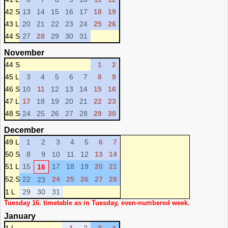
42 S
13
14
15
16
17
18
19
43 L
20
21
22
23
24
25
26
44 S
27
28
29
30
31
November
44 S
1
2
45 L
3
4
5
6
7
8
9
46 S
10
11
12
13
14
15
16
47 L
17
18
19
20
21
22
23
48 S
24
25
26
27
28
29
30
December
49 L
1
2
3
4
5
6
7
50 S
8
9
10
11
12
13
14
51 L
15
17
18
19
20
21
16
52 S
22
24
25
26
27
28
23
1 L
29
30
31
Tuesday 16. timetable as in Tuesday, even-numbered week.
January