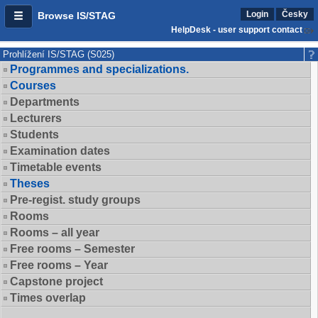
Login
Česky
Browse IS/STAG
HelpDesk - user support contact
Prohlížení IS/STAG (S025)
Programmes and specializations.
Courses
Departments
Lecturers
Students
Examination dates
Timetable events
Theses
Pre-regist. study groups
Rooms
Rooms – all year
Free rooms – Semester
Free rooms – Year
Capstone project
Times overlap