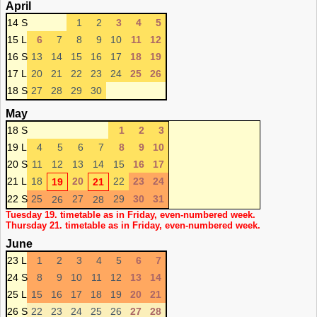
April
14 S
1
2
3
4
5
15 L
6
7
8
9
10
11
12
16 S
13
14
15
16
17
18
19
17 L
20
21
22
23
24
25
26
18 S
27
28
29
30
May
18 S
1
2
3
19 L
4
5
6
7
8
9
10
20 S
11
12
13
14
15
16
17
21 L
18
20
22
23
24
19
21
22 S
25
27
29
30
31
26
28
Tuesday 19. timetable as in Friday, even-numbered week.
Thursday 21. timetable as in Friday, even-numbered week.
June
23 L
1
2
3
4
5
6
7
24 S
8
9
10
11
12
13
14
25 L
15
16
17
18
19
20
21
26 S
22
23
24
25
26
27
28