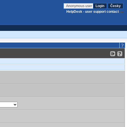
Anonymous user
Login
Česky
HelpDesk - user support contact