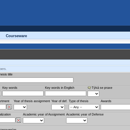
Courseware
bers.
esis title
Key words
Key words in English
Týká se praxe
rtment
Year of thesis assignment
Year of def.
Type of thesis
Awards
lization
Academic year of Assignment
Academic year of Defense
stanoveným