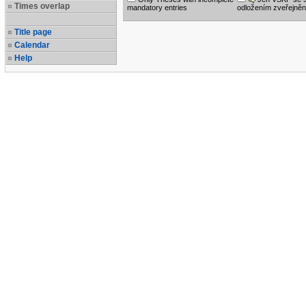
Times overlap
mandatory entries
odložením zveřejněn
Title page
Calendar
Help