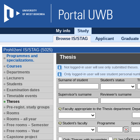
My info
Study
Browse IS/STAG
Applicant
Graduate
Prohlížení IS/STAG (S025)
Programmes and
Thesis
specializations.
Courses
Not logged-in user will see only submitted theses.
Departments
Only logged-in user will see student personal num
Lecturers
Surname of student
Student's status
Th
Students
Examination dates
Supervisor's surname
Reviewer‘s surname
Timetable events
Theses
Pre-regist. study groups
Faculty appropriate to the Thesis department
Depa
Rooms
Rooms – all year
Student’s faculty
Programme
Specia
Free rooms – Semester
Free rooms – Year
Capstone project
Only Theses with incomplete
Jen VŠKP se 