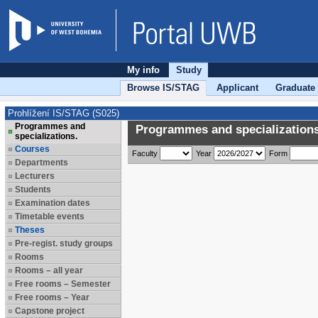
My info
Study
Browse IS/STAG
Applicant
Graduate
Prohlížení IS/STAG (S025)
Programmes and
Programmes and specializations
specializations.
Courses
Faculty
Year
Form
Departments
Lecturers
Students
Examination dates
Timetable events
Theses
Pre-regist. study groups
Rooms
Rooms – all year
Free rooms – Semester
Free rooms – Year
Capstone project