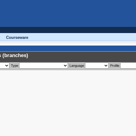
Courseware
 (branches)
Type
Language
Profile