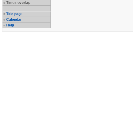
Times overlap
Title page
Calendar
Help