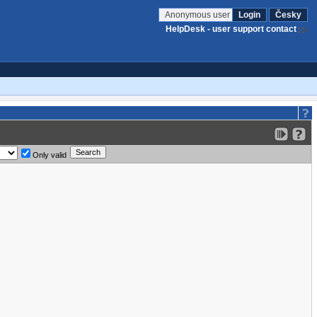
Anonymous user
Login
Česky
HelpDesk - user support contact
Only valid