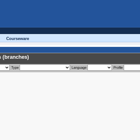
Courseware
 (branches)
Type
Language
Profile