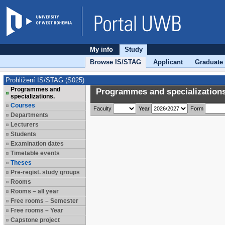
My info
Study
Browse IS/STAG
Applicant
Graduate
Prohlížení IS/STAG (S025)
Programmes and
Programmes and specializations
specializations.
Courses
Faculty
Year
Form
Departments
Lecturers
Students
Examination dates
Timetable events
Theses
Pre-regist. study groups
Rooms
Rooms – all year
Free rooms – Semester
Free rooms – Year
Capstone project