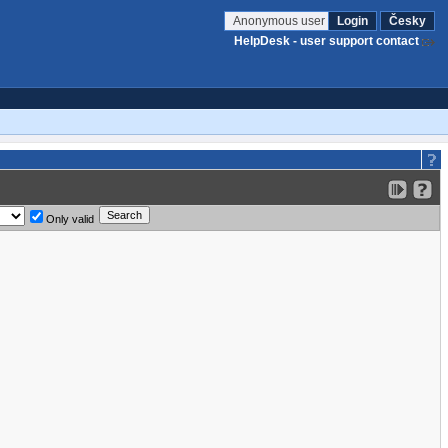
Anonymous user
Login
Česky
HelpDesk - user support contact
Only valid