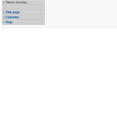
Times overlap
Title page
Calendar
Help