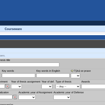
Courseware
bers.
esis title
Key words
Key words in English
Týká se praxe
rtment
Year of thesis assignment
Year of def.
Type of thesis
Awards
lization
Academic year of Assignment
Academic year of Defense
stanoveným