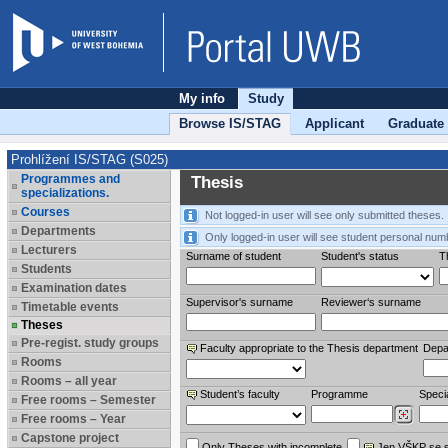
My info
Study
Browse IS/STAG
Applicant
Graduate
Prohlížení IS/STAG (S025)
Programmes and
Thesis
specializations.
Courses
Not logged-in user will see only submitted theses.
Departments
Only logged-in user will see student personal num
Lecturers
Surname of student
Student's status
Th
Students
Examination dates
Supervisor's surname
Reviewer‘s surname
Timetable events
Theses
Pre-regist. study groups
Faculty appropriate to the Thesis department
Depa
Rooms
Rooms – all year
Student’s faculty
Programme
Specia
Free rooms – Semester
Free rooms – Year
Capstone project
Only Theses with incomplete
Jen VŠKP se 