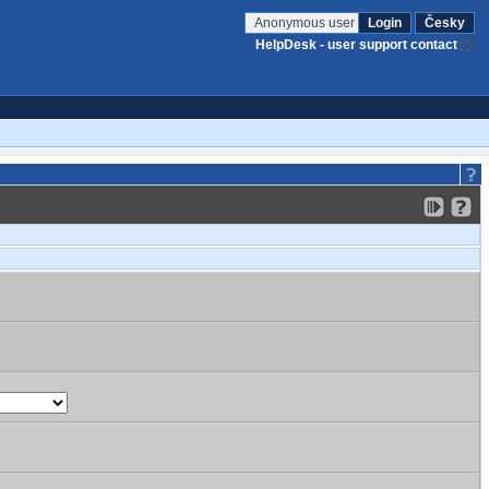
Anonymous user
Login
Česky
HelpDesk - user support contact