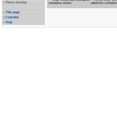
Times overlap
mandatory entries
odložením zveřejněn
Title page
Calendar
Help