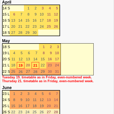
April
14 S
1
2
3
4
5
15 L
6
7
8
9
10
11
12
16 S
13
14
15
16
17
18
19
17 L
20
21
22
23
24
25
26
18 S
27
28
29
30
May
18 S
1
2
3
19 L
4
5
6
7
8
9
10
20 S
11
12
13
14
15
16
17
21 L
18
20
22
23
24
19
21
22 S
25
27
29
30
31
26
28
Tuesday 19. timetable as in Friday, even-numbered week.
Thursday 21. timetable as in Friday, even-numbered week.
June
23 L
1
2
3
4
5
6
7
24 S
8
9
10
11
12
13
14
25 L
15
16
17
18
19
20
21
26 S
22
23
24
25
26
27
28