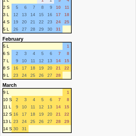
1 L
1
2
3
4
2 S
5
6
7
8
9
10
11
3 L
12
13
14
15
16
17
18
4 S
19
20
21
22
23
24
25
5 L
26
27
28
29
30
31
February
5 L
1
6 S
2
3
4
5
6
7
8
7 L
9
10
11
12
13
14
15
8 S
16
17
18
19
20
21
22
9 L
23
24
25
26
27
28
March
9 L
1
10 S
2
3
4
5
6
7
8
11 L
9
10
11
12
13
14
15
12 S
16
17
18
19
20
21
22
13 L
23
24
25
26
27
28
29
14 S
30
31