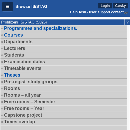
Login
Česky
Browse IS/STAG
HelpDesk - user support contact
Prohlížení IS/STAG (S025)
Programmes and specializations.
Courses
Departments
Lecturers
Students
Examination dates
Timetable events
Theses
Pre-regist. study groups
Rooms
Rooms – all year
Free rooms – Semester
Free rooms – Year
Capstone project
Times overlap