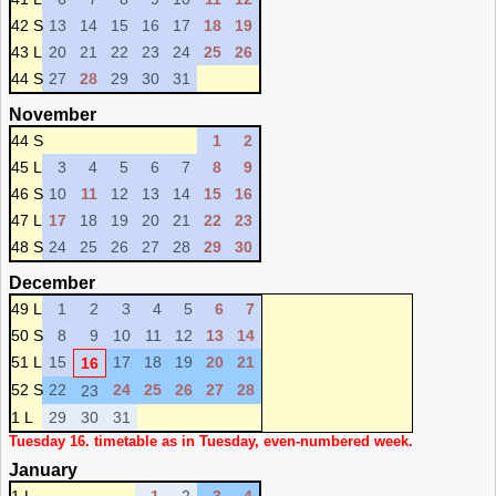
42 S
13
14
15
16
17
18
19
43 L
20
21
22
23
24
25
26
44 S
27
28
29
30
31
November
44 S
1
2
45 L
3
4
5
6
7
8
9
46 S
10
11
12
13
14
15
16
47 L
17
18
19
20
21
22
23
48 S
24
25
26
27
28
29
30
December
49 L
1
2
3
4
5
6
7
50 S
8
9
10
11
12
13
14
51 L
15
17
18
19
20
21
16
52 S
22
24
25
26
27
28
23
1 L
29
30
31
Tuesday 16. timetable as in Tuesday, even-numbered week.
January