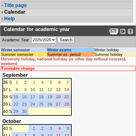
Title page
Calendar
Help
Calendar for academic year
Academic Year:
Winter semester
Winter exams
Winter holiday
Summer semester
Summer ex. period
Summer holiday
University holiday, national holiday (or other day without courses),
weekend
Timetable change
September
36 S
1
2
3
4
5
6
7
37 L
8
9
10
11
12
13
14
38 S
15
16
17
18
19
20
21
39 L
22
23
24
25
26
27
28
40 S
29
30
October
40 S
1
2
3
4
5
41 L
6
7
8
9
10
11
12