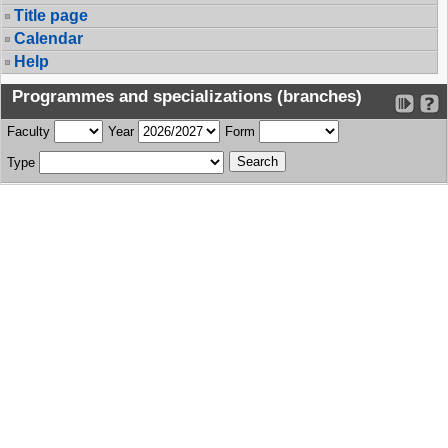
Title page
Calendar
Help
Programmes and specializations (branches)
Faculty
Year
Form
Type