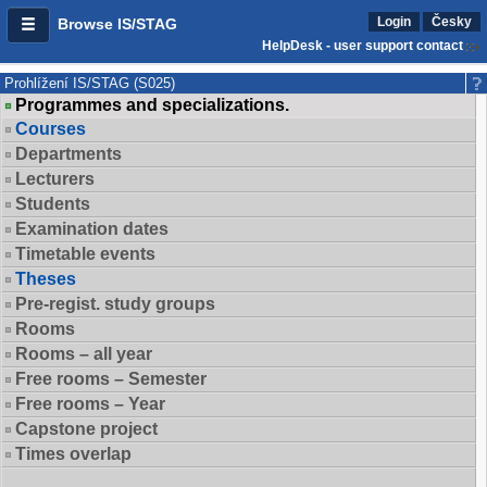
Login
Česky
Browse IS/STAG
HelpDesk - user support contact
Prohlížení IS/STAG (S025)
Programmes and specializations.
Courses
Departments
Lecturers
Students
Examination dates
Timetable events
Theses
Pre-regist. study groups
Rooms
Rooms – all year
Free rooms – Semester
Free rooms – Year
Capstone project
Times overlap