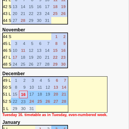
42 S
13
14
15
16
17
18
19
43 L
20
21
22
23
24
25
26
44 S
27
28
29
30
31
November
44 S
1
2
45 L
3
4
5
6
7
8
9
46 S
10
11
12
13
14
15
16
47 L
17
18
19
20
21
22
23
48 S
24
25
26
27
28
29
30
December
49 L
1
2
3
4
5
6
7
50 S
8
9
10
11
12
13
14
51 L
15
17
18
19
20
21
16
52 S
22
24
25
26
27
28
23
1 L
29
30
31
Tuesday 16. timetable as in Tuesday, even-numbered week.
January