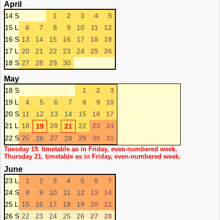
April
14 S
1
2
3
4
5
15 L
6
7
8
9
10
11
12
16 S
13
14
15
16
17
18
19
17 L
20
21
22
23
24
25
26
18 S
27
28
29
30
May
18 S
1
2
3
19 L
4
5
6
7
8
9
10
20 S
11
12
13
14
15
16
17
21 L
18
20
22
23
24
19
21
22 S
25
27
29
30
31
26
28
Tuesday 19. timetable as in Friday, even-numbered week.
Thursday 21. timetable as in Friday, even-numbered week.
June
23 L
1
2
3
4
5
6
7
24 S
8
9
10
11
12
13
14
25 L
15
16
17
18
19
20
21
26 S
22
23
24
25
26
27
28