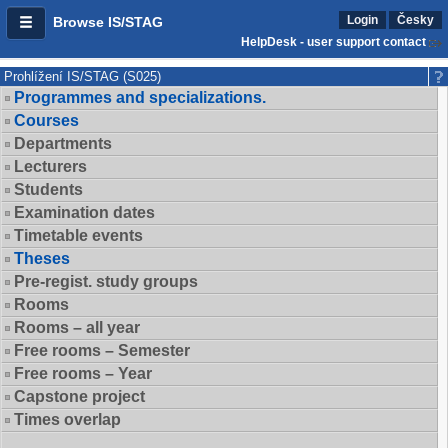
Login
Česky
Browse IS/STAG
HelpDesk - user support contact
Prohlížení IS/STAG (S025)
Programmes and specializations.
Courses
Departments
Lecturers
Students
Examination dates
Timetable events
Theses
Pre-regist. study groups
Rooms
Rooms – all year
Free rooms – Semester
Free rooms – Year
Capstone project
Times overlap