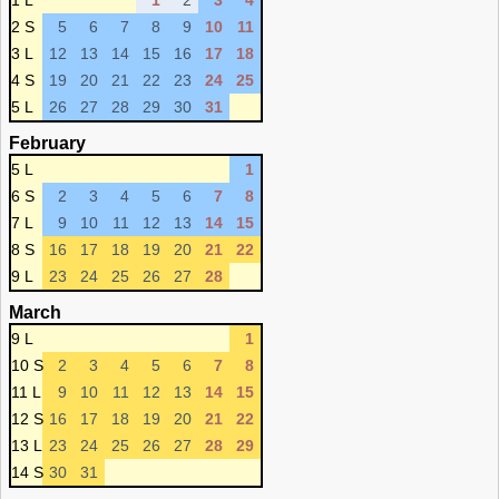
1 L
1
2
3
4
2 S
5
6
7
8
9
10
11
3 L
12
13
14
15
16
17
18
4 S
19
20
21
22
23
24
25
5 L
26
27
28
29
30
31
February
5 L
1
6 S
2
3
4
5
6
7
8
7 L
9
10
11
12
13
14
15
8 S
16
17
18
19
20
21
22
9 L
23
24
25
26
27
28
March
9 L
1
10 S
2
3
4
5
6
7
8
11 L
9
10
11
12
13
14
15
12 S
16
17
18
19
20
21
22
13 L
23
24
25
26
27
28
29
14 S
30
31