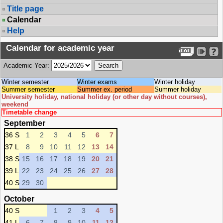
Title page
Calendar
Help
Calendar for academic year
Academic Year:
Winter semester
Winter exams
Winter holiday
Summer semester
Summer ex. period
Summer holiday
University holiday, national holiday (or other day without courses),
weekend
Timetable change
September
36 S
1
2
3
4
5
6
7
37 L
8
9
10
11
12
13
14
38 S
15
16
17
18
19
20
21
39 L
22
23
24
25
26
27
28
40 S
29
30
October
40 S
1
2
3
4
5
41 L
6
7
8
9
10
11
12