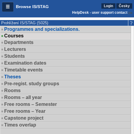
Login
Česky
Browse IS/STAG
HelpDesk - user support contact
Prohlížení IS/STAG (S025)
Programmes and specializations.
Courses
Departments
Lecturers
Students
Examination dates
Timetable events
Theses
Pre-regist. study groups
Rooms
Rooms – all year
Free rooms – Semester
Free rooms – Year
Capstone project
Times overlap