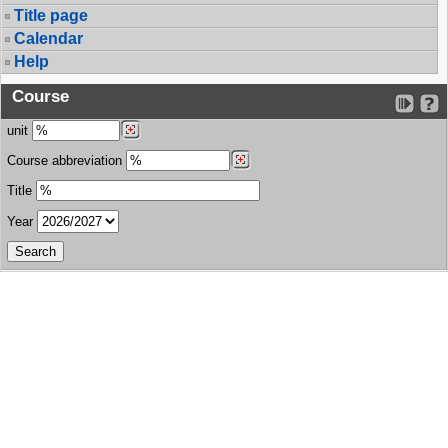
Title page
Calendar
Help
Course
unit
Course abbreviation
Title
Year