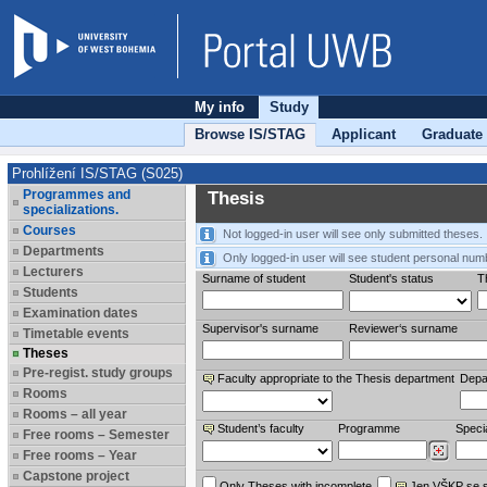
My info
Study
Browse IS/STAG
Applicant
Graduate
Prohlížení IS/STAG (S025)
Programmes and
Thesis
specializations.
Courses
Not logged-in user will see only submitted theses.
Departments
Only logged-in user will see student personal num
Lecturers
Surname of student
Student's status
Th
Students
Examination dates
Supervisor's surname
Reviewer‘s surname
Timetable events
Theses
Pre-regist. study groups
Faculty appropriate to the Thesis department
Depa
Rooms
Rooms – all year
Student’s faculty
Programme
Specia
Free rooms – Semester
Free rooms – Year
Capstone project
Only Theses with incomplete
Jen VŠKP se 