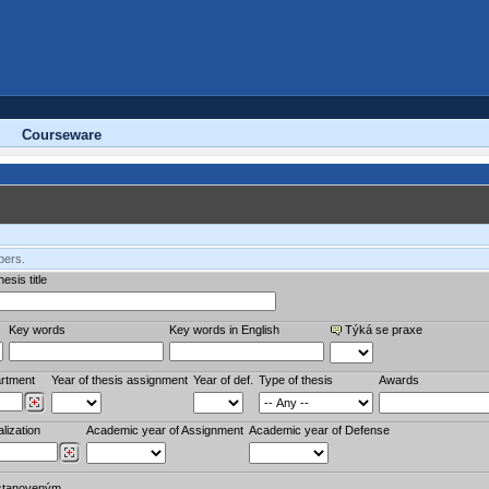
Courseware
bers.
esis title
Key words
Key words in English
Týká se praxe
rtment
Year of thesis assignment
Year of def.
Type of thesis
Awards
lization
Academic year of Assignment
Academic year of Defense
stanoveným