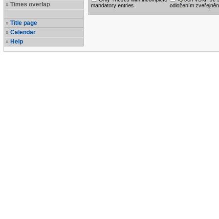
Times overlap
mandatory entries
odložením zveřejněn
Title page
Calendar
Help