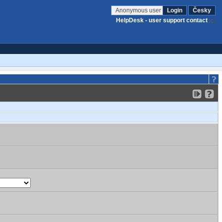
Anonymous user
Login
Česky
HelpDesk - user support contact